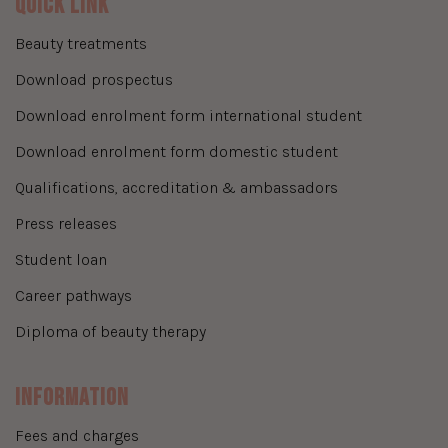
Quick Link
beauty treatments
download prospectus
download enrolment form international student
download enrolment form domestic student
qualifications, accreditation & ambassadors
press releases
student loan
career pathways
diploma of beauty therapy
Information
fees and charges