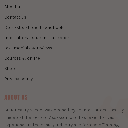
about us
contact us
domestic student handbook
international student handbook
testimonials & reviews
courses & online
shop
privacy policy
About Us
​SEIR Beauty School was opened by an International Beauty
Therapist, Trainer and Assessor, who has taken her vast
experience in the beauty industry and formed a Training