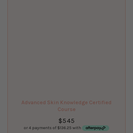
Advanced Skin Knowledge Certified
Course
$
545