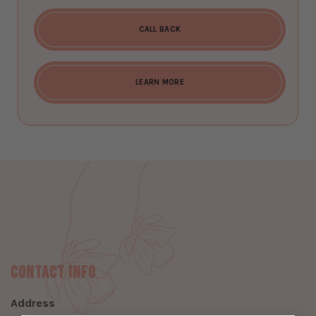
CALL BACK
LEARN MORE
Contact Info
Address