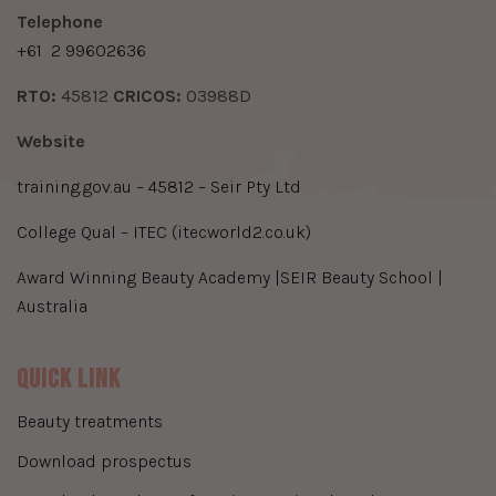
​Telephone
+61
2 99602636
​RTO:
45812
​CRICOS:
03988D
Website
training.gov.au – 45812 – Seir Pty Ltd
College Qual – ITEC (itecworld2.co.uk)
Award Winning Beauty Academy |SEIR Beauty School |
Australia
Quick Link
beauty treatments
download prospectus