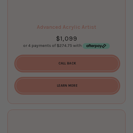
Advanced Acrylic Artist
$
1,099
CALL BACK
LEARN MORE