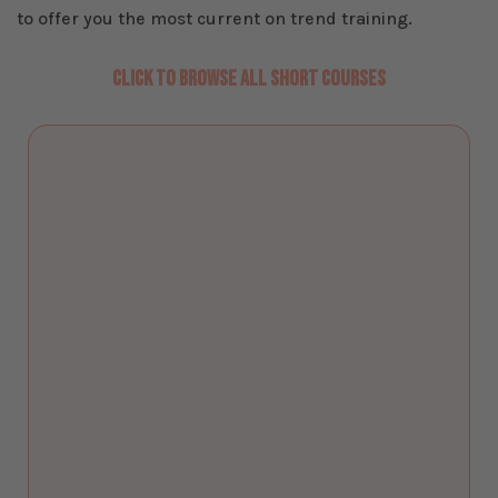
to offer you the most current on trend training.
CLICK TO BROWSE ALL SHORT COURSES