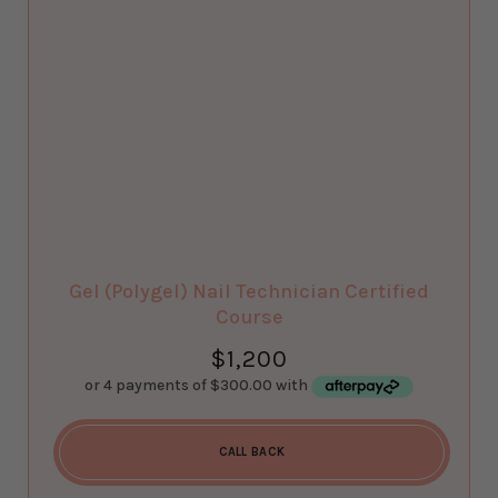
Gel (Polygel) Nail Technician Certified
Course
$
1,200
CALL BACK