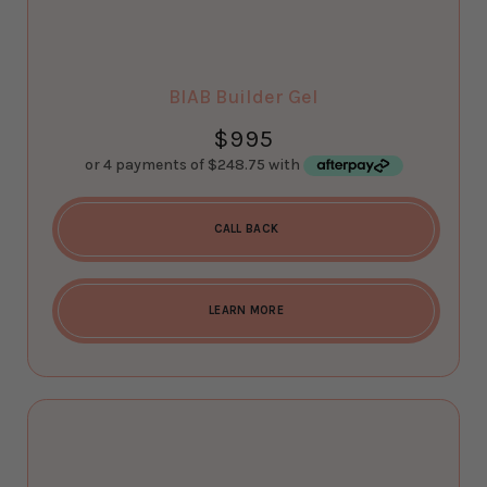
BIAB Builder Gel
$
995
CALL BACK
LEARN MORE