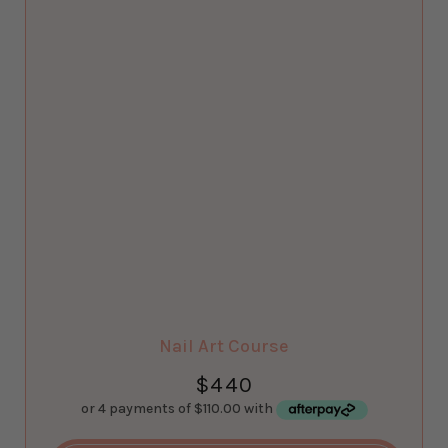
Nail Art Course
$
440