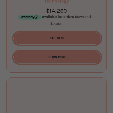
Technology
$
14,260
CALL BACK
LEARN MORE