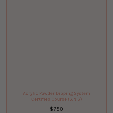
Acrylic Powder Dipping System
Certified Course (S.N.S)
$
750