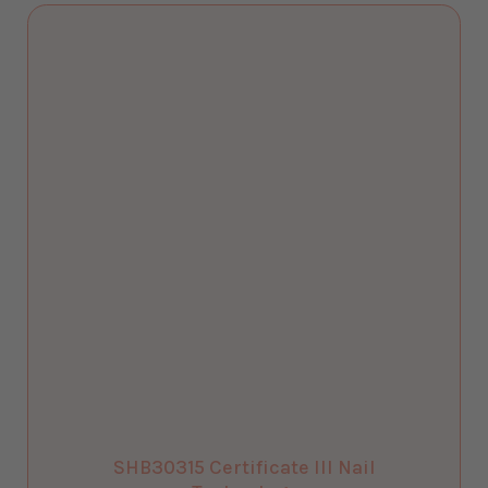
SHB30315 Certificate III Nail