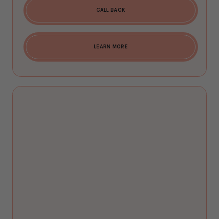
CALL BACK
LEARN MORE