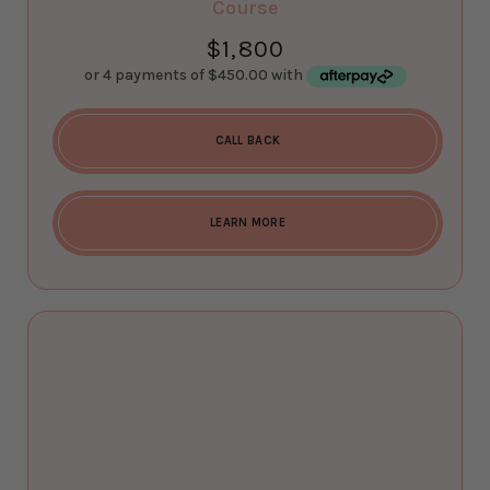
Course
$
1,800
CALL BACK
LEARN MORE