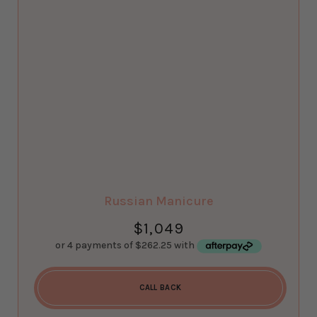
Russian Manicure
$
1,049
CALL BACK