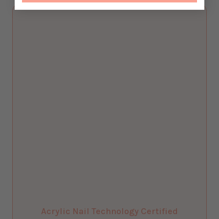
Acrylic Nail Technology Certified