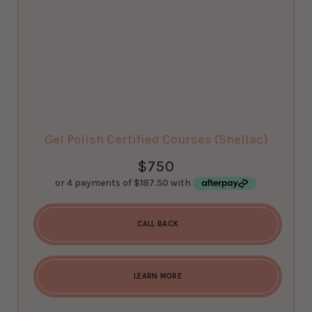
Gel Polish Certified Courses (Shellac)
$
750
CALL BACK
LEARN MORE