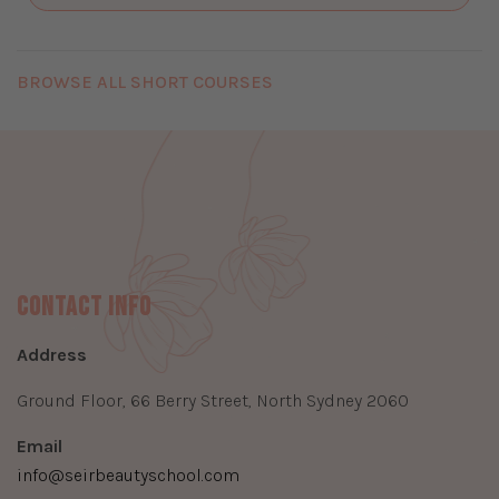
BROWSE ALL SHORT COURSES
Contact Info
Address
Ground Floor, 66 Berry Street, North Sydney 2060
Email
info@seirbeautyschool.com