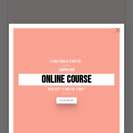
×
SHBBNLS011 – Use electric file
equipment for nail services
It has Finally started...
$
440
Coupon Code
ONLINE COURSE
CALL BACK
50% OFF *LIMITED TIME*
VIEW MORE
LEARN MORE