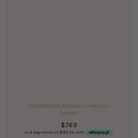
SHBBINF002 Maintain Infection
Control
$
769