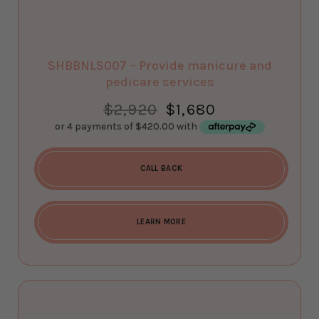
SHBBNLS007 – Provide manicure and
pedicare services
$
2,920
$
1,680
CALL BACK
LEARN MORE