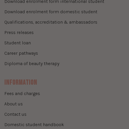
download enrolment form international student
download enrolment form domestic student
qualifications, accreditation & ambassadors
press releases
student loan
career pathways
diploma of beauty therapy
Information
fees and charges
about us
contact us
domestic student handbook