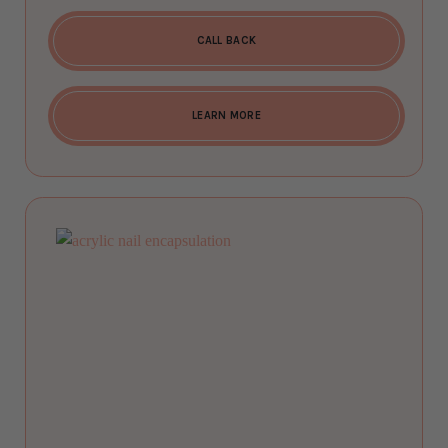
CALL BACK
LEARN MORE