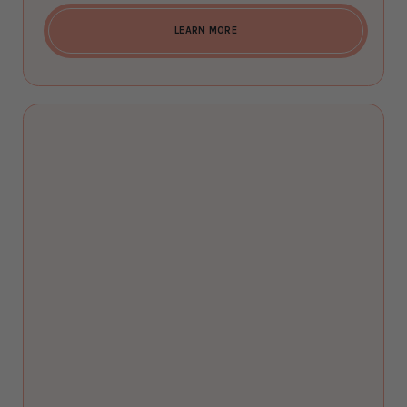
LEARN MORE