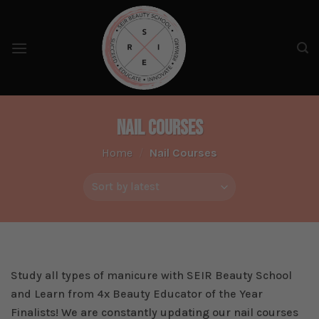
Skip
to
content
Nail Courses
Home
/
Nail Courses
Study all types of manicure with SEIR Beauty School
and Learn from 4x Beauty Educator of the Year
Finalists! We are constantly updating our nail courses