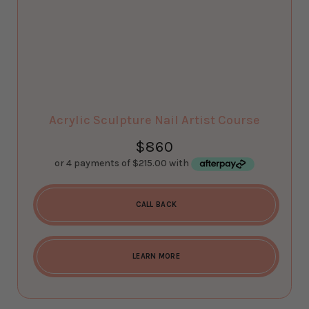
Acrylic Sculpture Nail Artist Course
$
860
CALL BACK
LEARN MORE