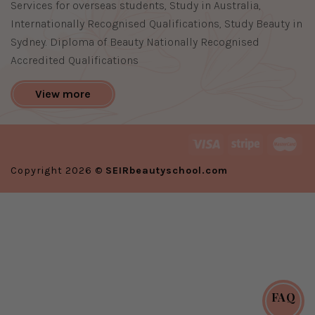
Services for overseas students, Study in Australia,
Internationally Recognised Qualifications, Study Beauty in
Sydney. Diploma of Beauty Nationally Recognised
Accredited Qualifications
View more
Copyright 2026 ©
SEIRbeautyschool.com
FAQ