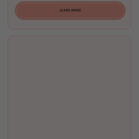
LEARN MORE