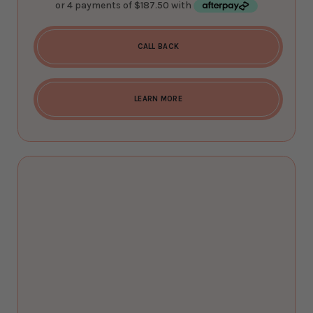
CALL BACK
LEARN MORE