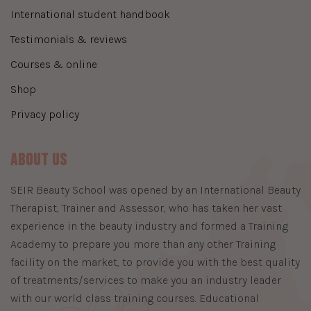
international student handbook
testimonials & reviews
courses & online
shop
privacy policy
About Us
​SEIR Beauty School was opened by an International Beauty
Therapist, Trainer and Assessor, who has taken her vast
experience in the beauty industry and formed a Training
Academy to prepare you more than any other Training
facility on the market, to provide you with the best quality
of treatments/services to make you an industry leader
with our world class training courses. Educational