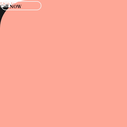
Skip to content
Call NOW
Menu
Menu