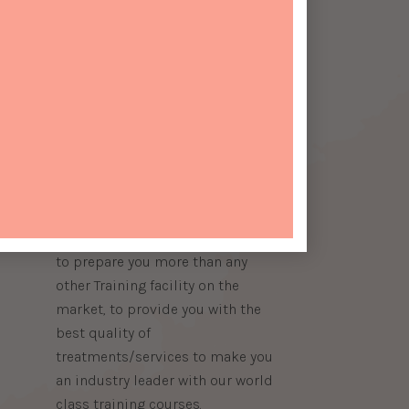
About Us
​SEIR Beauty School was opened
by an International Beauty
Therapist, Trainer and Assessor,
who has taken her vast
experience in the beauty industry
and formed a Training Academy
ook
to prepare you more than any
other Training facility on the
market, to provide you with the
best quality of
treatments/services to make you
an industry leader with our world
class training courses.