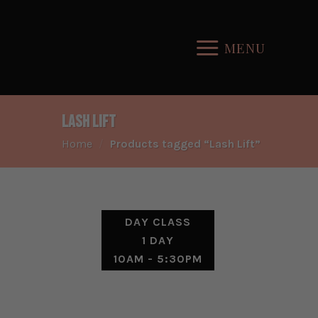
Skip
to
MENU
content
Lash Lift
Home
/
Products tagged “Lash Lift”
DAY CLASS
1 DAY
10AM - 5:30PM