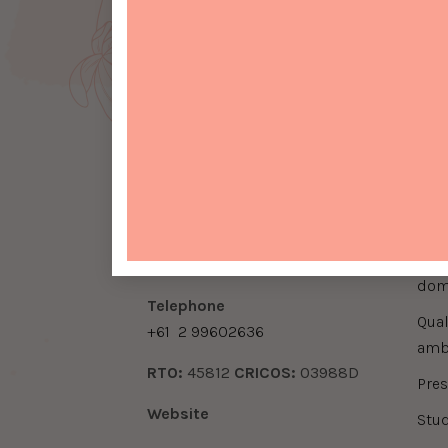
Contact Info
Qui
be
Address
do
Ground Floor, 66 Berry Street,
North Sydney 2060
download enrolment form
inte
Email
download enrolment form
info@seirbeautyschool.com
dom
​Telephone
qualifications, accreditation &
+61
2 99602636
amb
​RTO:
45812
​CRICOS:
03988D
pre
Website
stu