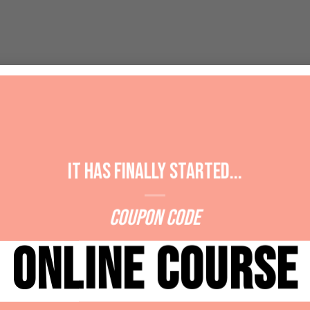
It has Finally started...
Coupon Code
ONLINE COURSE