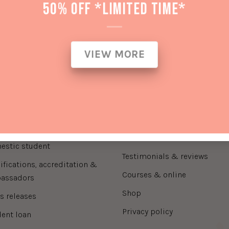
50% OFF *LIMITED TIME*
ck Link
Information
VIEW MORE
auty treatments
fees and charges
wnload prospectus
about us
contact us
rnational student
domestic student handbook
international student handb
estic student
testimonials & reviews
courses & online
assadors
shop
ss releases
privacy policy
dent loan