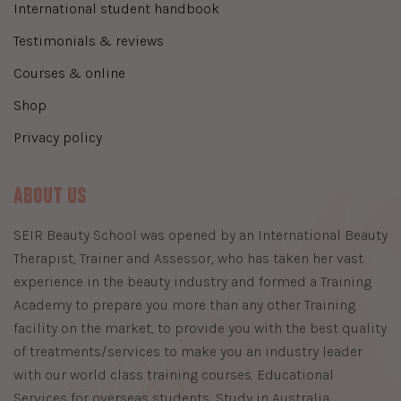
international student handbook
testimonials & reviews
courses & online
shop
privacy policy
About Us
​SEIR Beauty School was opened by an International Beauty
Therapist, Trainer and Assessor, who has taken her vast
experience in the beauty industry and formed a Training
Academy to prepare you more than any other Training
facility on the market, to provide you with the best quality
of treatments/services to make you an industry leader
with our world class training courses. Educational
Services for overseas students, Study in Australia,