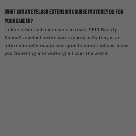
What Can An Eyelash Extension Course In Sydney Do For
Your Career?
Unlike other lash extension courses, SEIR Beauty
School’s eyelash extension training in Sydney is an
internationally recognised qualification that could see
you travelling and working all over the world.