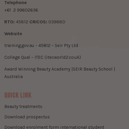
​Telephone
+61
2 99602636
​RTO:
45812
​CRICOS:
03988D
Website
training.gov.au – 45812 – Seir Pty Ltd
College Qual – ITEC (itecworld2.co.uk)
Award Winning Beauty Academy |SEIR Beauty School |
Australia
Quick Link
beauty treatments
download prospectus
download enrolment form international student