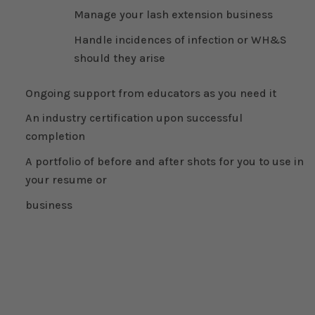
Manage your lash extension business
Handle incidences of infection or WH&S
should they arise
Ongoing support from educators as you need it
An industry certification upon successful
completion
A portfolio of before and after shots for you to use in
your resume or
business