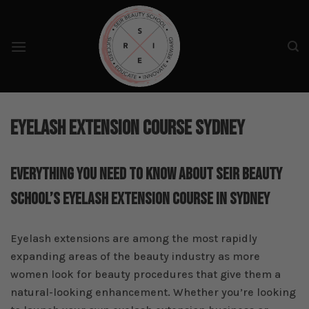
Skip
to
content
Eyelash Extension Course Sydney
Everything You Need To Know About SEIR Beauty
School’s Eyelash Extension Course In Sydney
Eyelash extensions are among the most rapidly
expanding areas of the beauty industry as more
women look for beauty procedures that give them a
natural-looking enhancement. Whether you’re looking