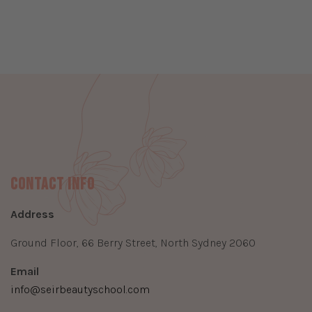
Contact Info
Address
Ground Floor, 66 Berry Street, North Sydney 2060
Email
info@seirbeautyschool.com