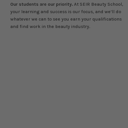
Our students are our priority.
At SEIR Beauty School,
your learning and success is our focus, and we’ll do
whatever we can to see you earn your qualifications
and find work in the beauty industry.