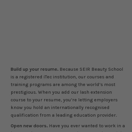
Build up your resume.
Because SEIR Beauty School
is a registered iTec institution, our courses and
training programs are among the world’s most
prestigious. When you add our lash extension
course to your resume, you’re letting employers
know you hold an internationally recognised
qualification from a leading education provider.
Open new doors.
Have you ever wanted to work in a