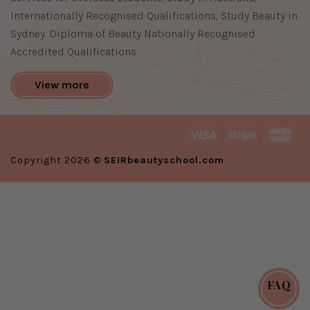
Internationally Recognised Qualifications, Study Beauty in
Sydney. Diploma of Beauty Nationally Recognised
Accredited Qualifications
View more
Copyright 2026 ©
SEIRbeautyschool.com
FAQ