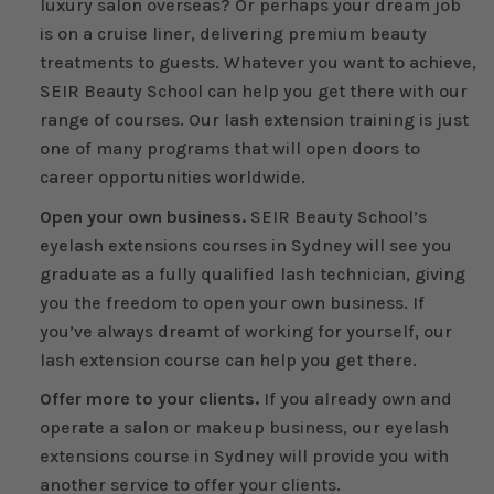
luxury salon overseas? Or perhaps your dream job
is on a cruise liner, delivering premium beauty
treatments to guests. Whatever you want to achieve,
SEIR Beauty School can help you get there with our
range of courses. Our lash extension training is just
one of many programs that will open doors to
career opportunities worldwide.
Open your own business.
SEIR Beauty School’s
eyelash extensions courses in Sydney will see you
graduate as a fully qualified lash technician, giving
you the freedom to open your own business. If
you’ve always dreamt of working for yourself, our
lash extension course can help you get there.
Offer more to your clients.
If you already own and
operate a salon or makeup business, our eyelash
extensions course in Sydney will provide you with
another service to offer your clients.