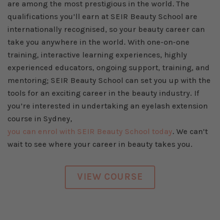
are among the most prestigious in the world. The
qualifications you’ll earn at SEIR Beauty School are
internationally recognised, so your beauty career can
take you anywhere in the world. With one-on-one
training, interactive learning experiences, highly
experienced educators, ongoing support, training, and
mentoring; SEIR Beauty School can set you up with the
tools for an exciting career in the beauty industry. If
you’re interested in undertaking an eyelash extension
course in Sydney,
you can enrol with SEIR Beauty School today
. We can’t
wait to see where your career in beauty takes you.
VIEW COURSE