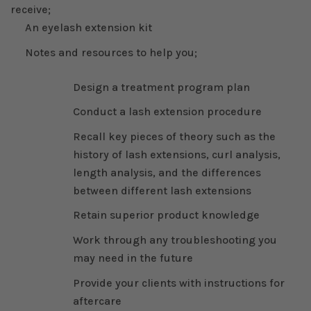
receive;
An eyelash extension kit
Notes and resources to help you;
Design a treatment program plan
Conduct a lash extension procedure
Recall key pieces of theory such as the
history of lash extensions, curl analysis,
length analysis, and the differences
between different lash extensions
Retain superior product knowledge
Work through any troubleshooting you
may need in the future
Provide your clients with instructions for
aftercare