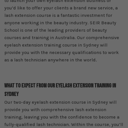
to launch your own eyelash extension business or
you’d like to offer your clients a brand new service, a
lash extension course is a fantastic investment for
anyone working in the beauty industry. SEIR Beauty
School is one of the leading providers of beauty
courses and training in Australia. Our comprehensive
eyelash extension training course in Sydney will
provide you with the necessary qualifications to work
as a lash technician anywhere in the world.
What To Expect From Our Eyelash Extension Training In
Sydney
Our two-day eyelash extension course in Sydney will
provide you with comprehensive lash extension
training, leaving you with the confidence to become a
fully-qualified lash technician. Within the course, you’ll