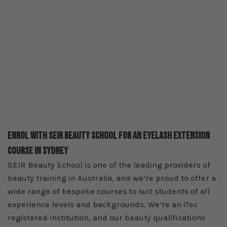
Enrol With SEIR Beauty School For An Eyelash Extension
Course In Sydney
SEIR Beauty School is one of the leading providers of
beauty training in Australia, and we’re proud to offer a
wide range of bespoke courses to suit students of all
experience levels and backgrounds. We’re an iTec
registered institution, and our beauty qualifications