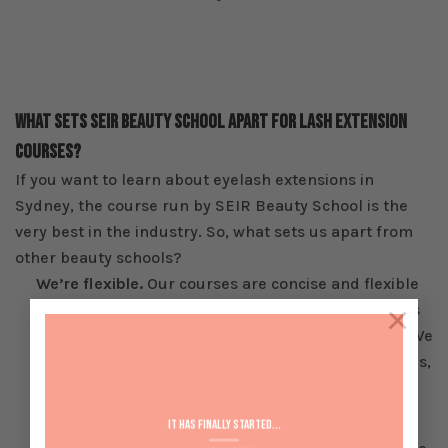
What Sets SEIR Beauty School Apart For Lash Extension
Courses?
If you want to learn about eyelash extensions in
Sydney, the course run by SEIR Beauty School is the
very best in the industry. So, what sets us apart from
other beauty schools?
We’re flexible.
Our courses are concise and flexible
×
for a reason; so you can achieve your qualifications
and kick-start your career as quickly as possible. We
want our students to get the most from our courses,
so we’ll help you find a solution that suits your
lifestyle.
It has Finally started...