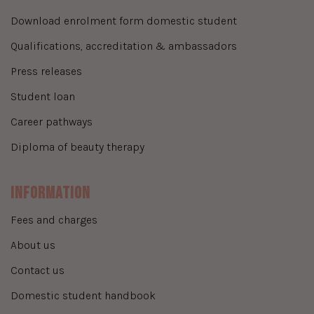
download enrolment form domestic student
qualifications, accreditation & ambassadors
press releases
student loan
career pathways
diploma of beauty therapy
Information
fees and charges
about us
contact us
domestic student handbook